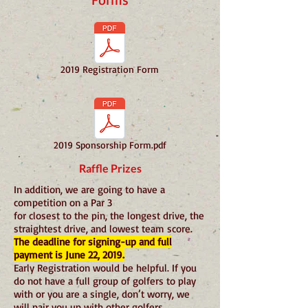
2019 Registration Form
2019 Sponsorship Form.pdf
Raffle Prizes
In addition, we are going to have a
competition on a Par 3
for closest to the pin, the longest drive, the
straightest drive, and lowest team score.
The deadline for signing-up and full
payment is June 22, 2019.
Early Registration would be helpful. If you
do not have a full group of golfers to play
with or you are a single, don’t worry, we
will pair you up with other golfers.