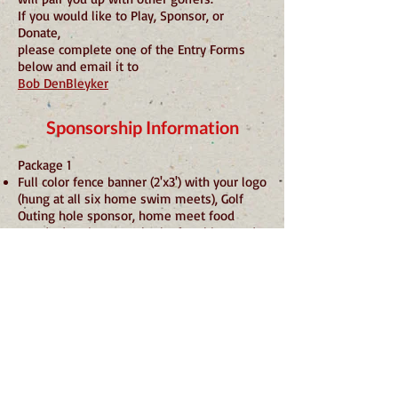
If you would like to Play, Sponsor, or
Donate,
please complete one of the Entry Forms
below and email it to
Bob DenBleyker
Sponsorship Information
Package 1
Full color fence banner (2'x3') with your logo
(hung at all six home swim meets), Golf
Outing hole sponsor, home meet food
stand advertisement, back of T-shirts, and
Lake Shawnee website listings
$175.00 (We provide a new banner)
$125.00 (Banner Provided by you)
Package 2
Golf Outing hole sponsor, home meet food
stand advertisement, back of
T-shirts, and Lake Shawnee website
listings
$100.00