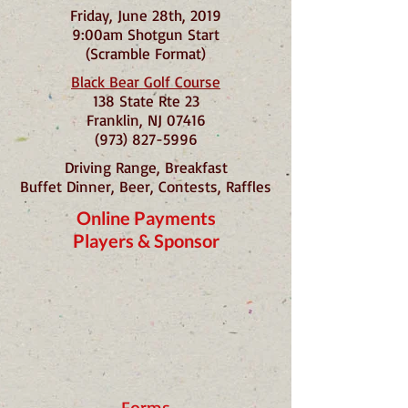
Friday, June 28th, 2019
9:00am Shotgun Start
(Scramble Format)
Black Bear Golf Course
138 State Rte 23
Franklin, NJ 07416
(973) 827-5996
Driving Range, Breakfast
Buffet Dinner, Beer, Contests, Raffles
Online Payments
Players & Sponsor
Forms