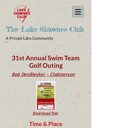
The Lake Shawnee Club
A Private Lake Community
31st Annual Swim Team
Golf Outing
Bob DenBleyker - Chairperson
Download flier
Time & Place