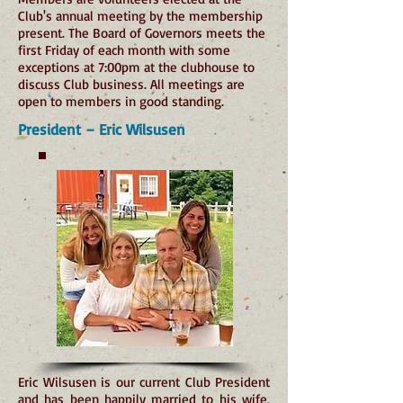
Club's annual meeting by the membership
present. The Board of Governors meets the
first Friday of each month with some
exceptions at 7:00pm at the clubhouse to
discuss Club business. All meetings are
open to members in good standing.
President – Eric Wilsusen
Eric Wilsusen is our current Club President
and has been happily married to his wife,