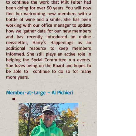
to continue the work that Milt Felter had
been doing for over 50 years. You will now
find her welcoming new members with a
bottle of wine and a smile. She has been
working with our office manager to update
how we gather data for our new members
and has recently introduced an online
newsletter, Harry's Happenings as an
additional resource to keep members
informed. She still plays an active role in
helping the Social Committee run events.
She loves being on the Board and hopes to
be able to continue to do so for many
more years.
Member-at-Large – Al Pichieri