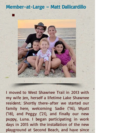
Member-at-Large – Matt Dallicardillo
I moved to West Shawnee Trail in 2013 with
my wife Jen, herself a lifetime Lake Shawnee
resident. Shortly there-after we started our
family here, welcoming Sadie (‘16), Wyatt
(‘18), and Peggy (‘21), and finally our new
puppy, Luna. I began participating in work
days in 2015 with the installation of the new
playground at Second Beach, and have since