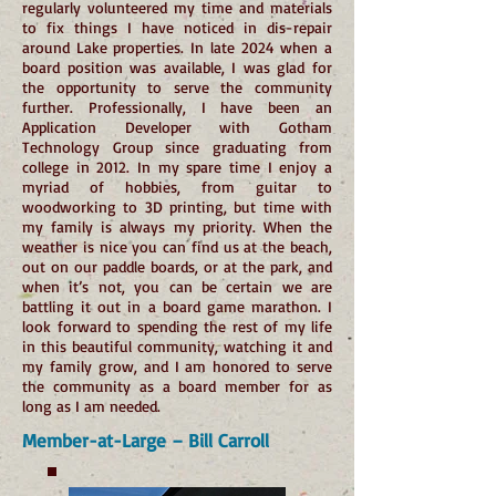
regularly volunteered my time and materials
to fix things I have noticed in dis-repair
around Lake properties. In late 2024 when a
board position was available, I was glad for
the opportunity to serve the community
further. Professionally, I have been an
Application Developer with Gotham
Technology Group since graduating from
college in 2012. In my spare time I enjoy a
myriad of hobbies, from guitar to
woodworking to 3D printing, but time with
my family is always my priority. When the
weather is nice you can find us at the beach,
out on our paddle boards, or at the park, and
when it’s not, you can be certain we are
battling it out in a board game marathon. I
look forward to spending the rest of my life
in this beautiful community, watching it and
my family grow, and I am honored to serve
the community as a board member for as
long as I am needed.
Member-at-Large – Bill Carroll