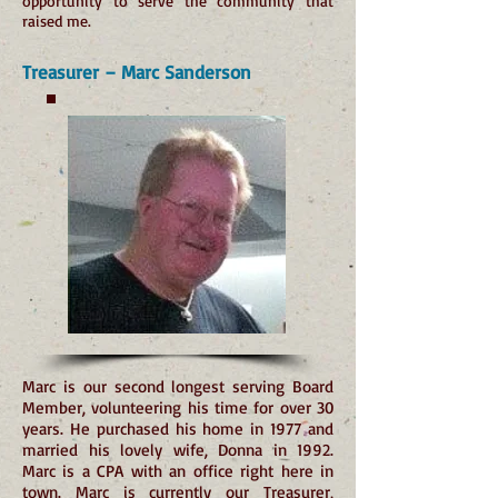
opportunity to serve the community that
raised me.
Treasurer – Marc Sanderson
Marc is our second longest serving Board
Member, volunteering his time for over 30
years. He purchased his home in 1977 and
married his lovely wife, Donna in 1992.
Marc is a CPA with an office right here in
town. Marc is currently our Treasurer,