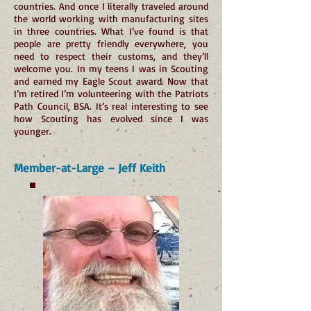
countries. And once I literally traveled around
the world working with manufacturing sites
in three countries. What I’ve found is that
people are pretty friendly everywhere, you
need to respect their customs, and they’ll
welcome you. In my teens I was in Scouting
and earned my Eagle Scout award. Now that
I’m retired I’m volunteering with the Patriots
Path Council, BSA. It’s real interesting to see
how Scouting has evolved since I was
younger.
Member-at-Large – Jeff Keith