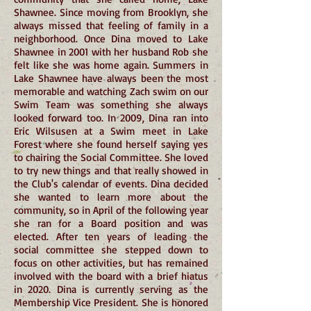
Shawnee. Since moving from Brooklyn, she
always missed that feeling of family in a
neighborhood. Once Dina moved to Lake
Shawnee in 2001 with her husband Rob she
felt like she was home again. Summers in
Lake Shawnee have always been the most
memorable and watching Zach swim on our
Swim Team was something she always
looked forward too. In 2009, Dina ran into
Eric Wilsusen at a Swim meet in Lake
Forest where she found herself saying yes
to chairing the Social Committee. She loved
to try new things and that really showed in
the Club's calendar of events. Dina decided
she wanted to learn more about the
community, so in April of the following year
she ran for a Board position and was
elected. After ten years of leading the
social committee she stepped down to
focus on other activities, but has remained
involved with the board with a brief hiatus
in 2020. Dina is currently serving as the
Membership Vice President. She is honored