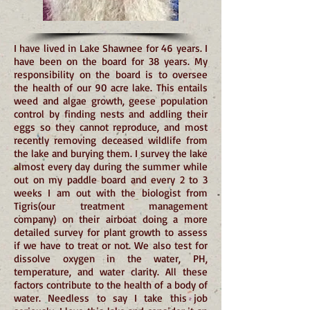
I have lived in Lake Shawnee for 46 years. I
have been on the board for 38 years. My
responsibility on the board is to oversee
the health of our 90 acre lake. This entails
weed and algae growth, geese population
control by finding nests and addling their
eggs so they cannot reproduce, and most
recently removing deceased wildlife from
the lake and burying them. I survey the lake
almost every day during the summer while
out on my paddle board and every 2 to 3
weeks I am out with the biologist from
Tigris(our treatment management
company) on their airboat doing a more
detailed survey for plant growth to assess
if we have to treat or not. We also test for
dissolve oxygen in the water, PH,
temperature, and water clarity. All these
factors contribute to the health of a body of
water. Needless to say I take this job