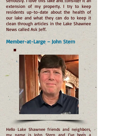
seriously. I love this lake and consider it an
extension of my property. I try to keep
residents up-to-date about the health of
our lake and what they can do to keep it
clean through articles in the Lake Shawnee
News called Ask Jeff.
Member-at-Large – John Stern
Hello Lake Shawnee friends and neighbors,
my name is John Stern and I’ve been a