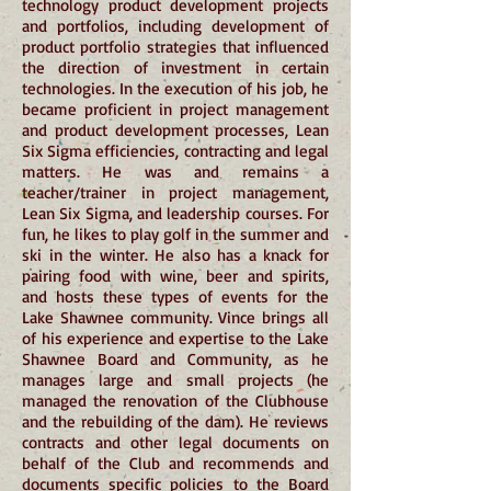
technology product development projects
and portfolios, including development of
product portfolio strategies that influenced
the direction of investment in certain
technologies. In the execution of his job, he
became proficient in project management
and product development processes, Lean
Six Sigma efficiencies, contracting and legal
matters. He was and remains a
teacher/trainer in project management,
Lean Six Sigma, and leadership courses. For
fun, he likes to play golf in the summer and
ski in the winter. He also has a knack for
pairing food with wine, beer and spirits,
and hosts these types of events for the
Lake Shawnee community. Vince brings all
of his experience and expertise to the Lake
Shawnee Board and Community, as he
manages large and small projects (he
managed the renovation of the Clubhouse
and the rebuilding of the dam). He reviews
contracts and other legal documents on
behalf of the Club and recommends and
documents specific policies to the Board