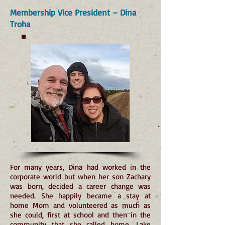
Membership Vice President – Dina
Troha
For many years, Dina had worked in the
corporate world but when her son Zachary
was born, decided a career change was
needed. She happily became a stay at
home Mom and volunteered as much as
she could, first at school and then in the
community that she called home, Lake