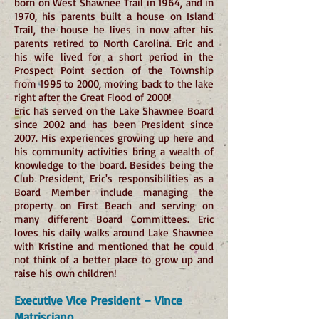
born on West Shawnee Trail in 1964, and in
1970, his parents built a house on Island
Trail, the house he lives in now after his
parents retired to North Carolina. Eric and
his wife lived for a short period in the
Prospect Point section of the Township
from 1995 to 2000, moving back to the lake
right after the Great Flood of 2000!
Eric has served on the Lake Shawnee Board
since 2002 and has been President since
2007. His experiences growing up here and
his community activities bring a wealth of
knowledge to the board. Besides being the
Club President, Eric's responsibilities as a
Board Member include managing the
property on First Beach and serving on
many different Board Committees. Eric
loves his daily walks around Lake Shawnee
with Kristine and mentioned that he could
not think of a better place to grow up and
raise his own children!
Executive Vice President – Vince
Matrisciano