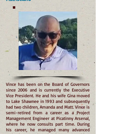
Vince has been on the Board of Governors
since 2006 and is currently the Executive
Vice President. He and his wife Gina moved
to Lake Shawnee in 1993 and subsequently
had two children, Amanda and Matt. Vince is
semi-retired from a career as a Project
Management Engineer at Picatinny Arsenal,
where he now consults part time. During
his career, he managed many advanced