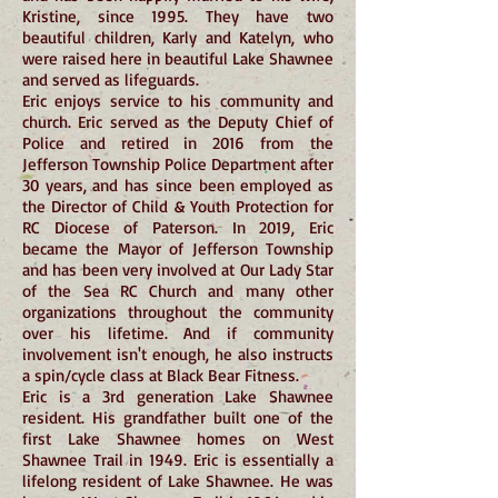
Kristine, since 1995. They have two
beautiful children, Karly and Katelyn, who
were raised here in beautiful Lake Shawnee
and served as lifeguards.
Eric enjoys service to his community and
church. Eric served as the Deputy Chief of
Police and retired in 2016 from the
Jefferson Township Police Department after
30 years, and has since been employed as
the Director of Child & Youth Protection for
RC Diocese of Paterson. In 2019, Eric
became the Mayor of Jefferson Township
and has been very involved at Our Lady Star
of the Sea RC Church and many other
organizations throughout the community
over his lifetime. And if community
involvement isn't enough, he also instructs
a spin/cycle class at Black Bear Fitness.
Eric is a 3rd generation Lake Shawnee
resident. His grandfather built one of the
first Lake Shawnee homes on West
Shawnee Trail in 1949. Eric is essentially a
lifelong resident of Lake Shawnee. He was