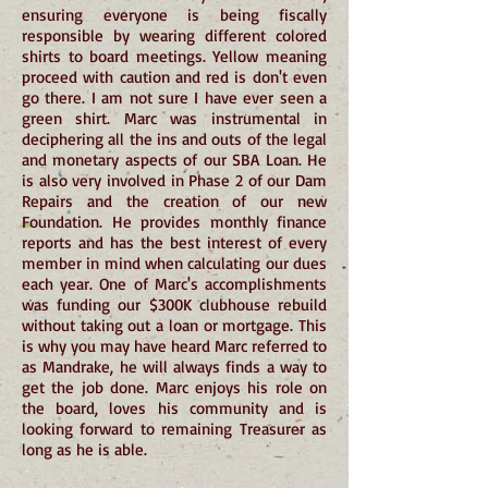
ensuring everyone is being fiscally
responsible by wearing different colored
shirts to board meetings. Yellow meaning
proceed with caution and red is don't even
go there. I am not sure I have ever seen a
green shirt. Marc was instrumental in
deciphering all the ins and outs of the legal
and monetary aspects of our SBA Loan. He
is also very involved in Phase 2 of our Dam
Repairs and the creation of our new
Foundation. He provides monthly finance
reports and has the best interest of every
member in mind when calculating our dues
each year. One of Marc's accomplishments
was funding our $300K clubhouse rebuild
without taking out a loan or mortgage. This
is why you may have heard Marc referred to
as Mandrake, he will always finds a way to
get the job done. Marc enjoys his role on
the board, loves his community and is
looking forward to remaining Treasurer as
long as he is able.