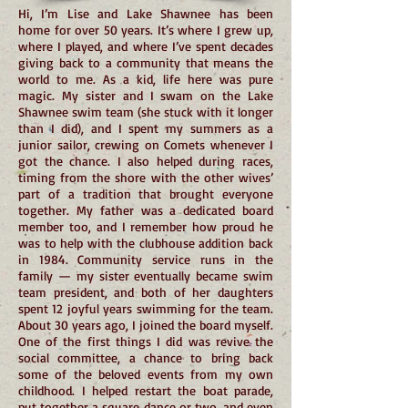
Hi, I’m Lise and Lake Shawnee has been
home for over 50 years. It’s where I grew up,
where I played, and where I’ve spent decades
giving back to a community that means the
world to me. As a kid, life here was pure
magic. My sister and I swam on the Lake
Shawnee swim team (she stuck with it longer
than I did), and I spent my summers as a
junior sailor, crewing on Comets whenever I
got the chance. I also helped during races,
timing from the shore with the other wives’
part of a tradition that brought everyone
together. My father was a dedicated board
member too, and I remember how proud he
was to help with the clubhouse addition back
in 1984. Community service runs in the
family — my sister eventually became swim
team president, and both of her daughters
spent 12 joyful years swimming for the team.
About 30 years ago, I joined the board myself.
One of the first things I did was revive the
social committee, a chance to bring back
some of the beloved events from my own
childhood. I helped restart the boat parade,
put together a square dance or two, and even