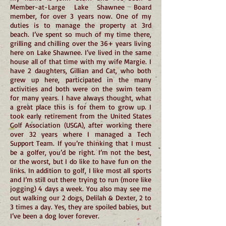
Member-at-Large Lake Shawnee Board
member, for over 3 years now. One of my
duties is to manage the property at 3rd
beach. I’ve spent so much of my time there,
grilling and chilling over the 36+ years living
here on Lake Shawnee. I’ve lived in the same
house all of that time with my wife Margie. I
have 2 daughters, Gillian and Cat, who both
grew up here, participated in the many
activities and both were on the swim team
for many years. I have always thought, what
a great place this is for them to grow up. I
took early retirement from the United States
Golf Association (USGA), after working there
over 32 years where I managed a Tech
Support Team. If you’re thinking that I must
be a golfer, you’d be right. I’m not the best,
or the worst, but I do like to have fun on the
links. In addition to golf, I like most all sports
and I’m still out there trying to run (more like
jogging) 4 days a week. You also may see me
out walking our 2 dogs, Delilah & Dexter, 2 to
3 times a day. Yes, they are spoiled babies, but
I’ve been a dog lover forever.