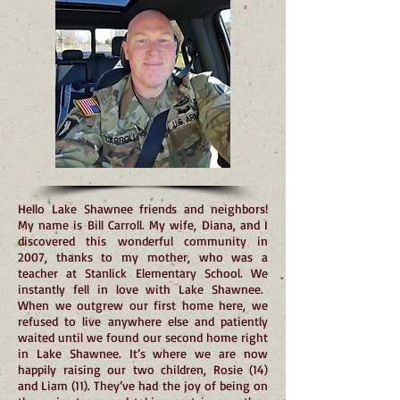
Hello Lake Shawnee friends and neighbors!
My name is Bill Carroll. My wife, Diana, and I
discovered this wonderful community in
2007, thanks to my mother, who was a
teacher at Stanlick Elementary School. We
instantly fell in love with Lake Shawnee.
When we outgrew our first home here, we
refused to live anywhere else and patiently
waited until we found our second home right
in Lake Shawnee. It’s where we are now
happily raising our two children, Rosie (14)
and Liam (11). They’ve had the joy of being on