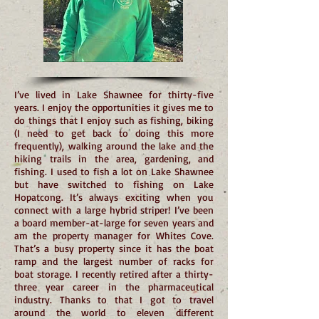
I’ve lived in Lake Shawnee for thirty-five
years. I enjoy the opportunities it gives me to
do things that I enjoy such as fishing, biking
(I need to get back to doing this more
frequently), walking around the lake and the
hiking trails in the area, gardening, and
fishing. I used to fish a lot on Lake Shawnee
but have switched to fishing on Lake
Hopatcong. It’s always exciting when you
connect with a large hybrid striper! I’ve been
a board member-at-large for seven years and
am the property manager for Whites Cove.
That’s a busy property since it has the boat
ramp and the largest number of racks for
boat storage. I recently retired after a thirty-
three year career in the pharmaceutical
industry. Thanks to that I got to travel
around the world to eleven different