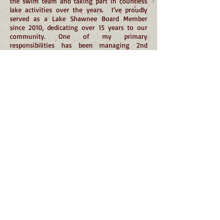
the swim team and taking part in countless
lake activities over the years. I’ve proudly
served as a Lake Shawnee Board Member
since 2010, dedicating over 15 years to our
community. One of my primary
responsibilities has been managing 2nd
Beach, a role I was entrusted with from the
start and still hold today. Seeing it
transformed into the beautiful property it is
now has been incredibly rewarding. I’ve also
had the privilege of serving on numerous
committees over the years, contributing to
the continued growth and success of our
community. Professionally, I’m a Sergeant
with the Jefferson Township Police
Department, where I’ve served since 2012.
Before that, I worked as an Air Marshal and a
Corrections Officer. I’m also proud to have
served in the United States Armed Forces for
29 years — five years on active duty in the
Marine Corps and currently as a Lieutenant
Colonel in the Army Reserves. My educational
background includes a B.S. in Criminal Justice
with a Pre-Law minor from Montclair State
University and a Master of Science in