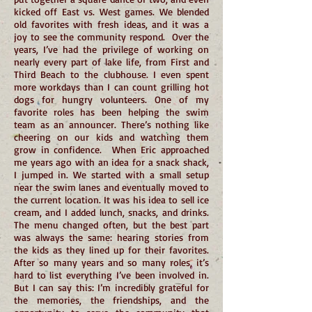
kicked off East vs. West games. We blended
old favorites with fresh ideas, and it was a
joy to see the community respond. Over the
years, I’ve had the privilege of working on
nearly every part of lake life, from First and
Third Beach to the clubhouse. I even spent
more workdays than I can count grilling hot
dogs for hungry volunteers. One of my
favorite roles has been helping the swim
team as an announcer. There’s nothing like
cheering on our kids and watching them
grow in confidence. When Eric approached
me years ago with an idea for a snack shack,
I jumped in. We started with a small setup
near the swim lanes and eventually moved to
the current location. It was his idea to sell ice
cream, and I added lunch, snacks, and drinks.
The menu changed often, but the best part
was always the same: hearing stories from
the kids as they lined up for their favorites.
After so many years and so many roles, it’s
hard to list everything I’ve been involved in.
But I can say this: I’m incredibly grateful for
the memories, the friendships, and the