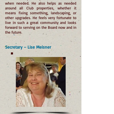
when needed. He also helps as needed
around all Club properties, whether it
means fixing something, landscaping, or
other upgrades. He feels very fortunate to
live in such a great community and looks
forward to serving on the Board now and in
the future.
Secretary – Lise Meisner