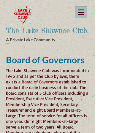
The Lake Shawnee Club
A Private Lake Community
Board of Governors
The Lake Shawnee Club was incorporated in
1946 and as per the Club bylaws, there
exists a
Board of Governors
established to
conduct the daily business of the club. The
board consists of 5 Club officers including a
President, Executive Vice President,
Membership Vice President, Secretary,
Treasurer and eight Board Members-at-
Large. The term of service for all officers is
one year. Our eight Members-at-large
serve a term of two years. All Board
Members are volunteers elected at the