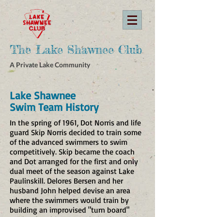
The Lake Shawnee Club
A Private Lake Community
Lake Shawnee
Swim Team History
​In the spring of 1961, Dot Norris and life
guard Skip Norris decided to train some
of the advanced swimmers to swim
competitively. Skip became the coach
and Dot arranged for the first and only
dual meet of the season against Lake
Paulinskill. Delores Bersen and her
husband John helped devise an area
where the swimmers would train by
building an improvised "turn board"