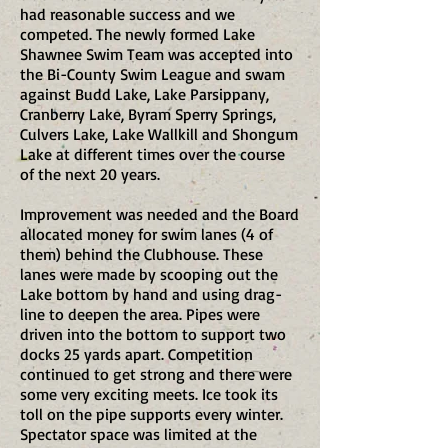
had reasonable success and we
competed. The newly formed Lake
Shawnee Swim Team was accepted into
the Bi-County Swim League and swam
against Budd Lake, Lake Parsippany,
Cranberry Lake, Byram Sperry Springs,
Culvers Lake, Lake Wallkill and Shongum
Lake at different times over the course
of the next 20 years.
Improvement was needed and the Board
allocated money for swim lanes (4 of
them) behind the Clubhouse. These
lanes were made by scooping out the
Lake bottom by hand and using drag-
line to deepen the area. Pipes were
driven into the bottom to support two
docks 25 yards apart. Competition
continued to get strong and there were
some very exciting meets. Ice took its
toll on the pipe supports every winter.
Spectator space was limited at the