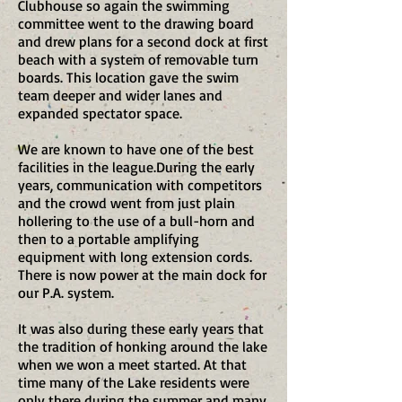
Clubhouse so again the swimming
committee went to the drawing board
and drew plans for a second dock at first
beach with a system of removable turn
boards. This location gave the swim
team deeper and wider lanes and
expanded spectator space.
We are known to have one of the best
facilities in the league.​During the early
years, communication with competitors
and the crowd went from just plain
hollering to the use of a bull-horn and
then to a portable amplifying
equipment with long extension cords.
There is now power at the main dock for
our P.A. system.
It was also during these early years that
the tradition of honking around the lake
when we won a meet started. At that
time many of the Lake residents were
only there during the summer and many