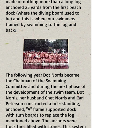
made of nothing more than a long log
anchored 25 yards from the first beach
dock (where the diving board used to
be) and this is where our swimmers
trained by swimming to the log and
back.
The following year Dot Norris became
the Chairman of the Swimming
Committee and during the next phase of
the development of the swim team, Dot
Norris, her husband Chet Norris and Carl
Peterson constructed a free-standing,
anchored, "A" frame supported dock
with turn boards to replace the log
mentioned above. The anchors were
truck tires filled with stones. This system