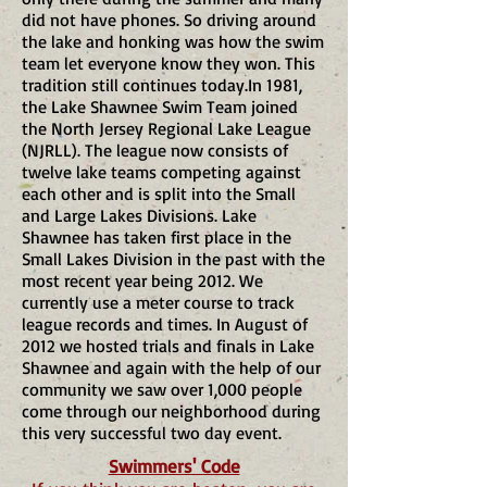
did not have phones. So driving around
the lake and honking was how the swim
team let everyone know they won. This
tradition still continues today.​In 1981,
the Lake Shawnee Swim Team joined
the North Jersey Regional Lake League
(NJRLL). The league now consists of
twelve lake teams competing against
each other and is split into the Small
and Large Lakes Divisions. Lake
Shawnee has taken first place in the
Small Lakes Division in the past with the
most recent year being 2012. We
currently use a meter course to track
league records and times. In August of
2012 we hosted trials and finals in Lake
Shawnee and again with the help of our
community we saw over 1,000 people
come through our neighborhood during
this very successful two day event.
Swimmers' Code