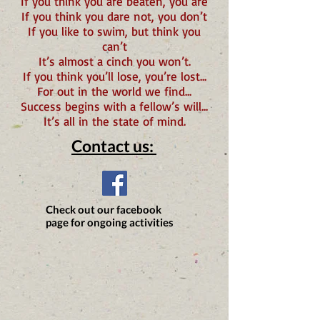
If you think you are beaten,
you are
If you think you dare not, you don’t
If you like to swim, but think you
can’t
It’s almost a cinch you won’t.
If you think you’ll lose, you’re lost...
For out in the world we find...
Success
begins with a fellow’s will...
It’s all in the state of mind.
Contact us:
Check out our facebook
page for ongoing activities