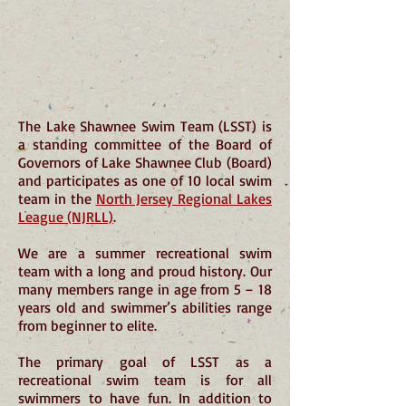
The Lake Shawnee Swim Team (LSST) is
a standing committee of the Board of
Governors of Lake Shawnee Club (Board)
and participates as one of 10 local swim
team in the
North Jersey Regional Lakes
League (NJRLL)
.
We are a summer recreational swim
team with a long and proud history. Our
many members range in age from 5 – 18
years old and swimmer’s abilities range
from beginner to elite.
The primary goal of LSST as a
recreational swim team is for all
swimmers to have fun. In addition to