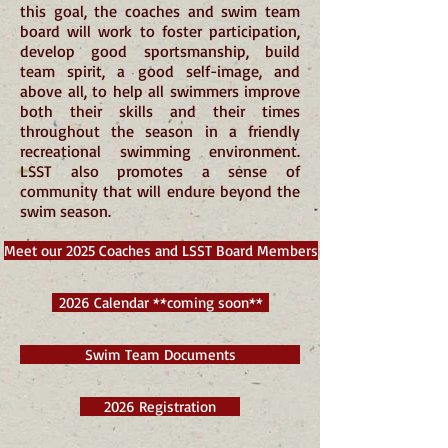
this goal, the coaches and swim team
board will work to foster participation,
develop good sportsmanship, build
team spirit, a good self-image, and
above all, to help all swimmers improve
both their skills and their times
throughout the season in a friendly
recreational swimming environment.
LSST also promotes a sense of
community that will endure beyond the
swim season.
Meet our 2025 Coaches and LSST Board Members
2026 Calendar **coming soon**
Swim Team Documents
2026 Registration