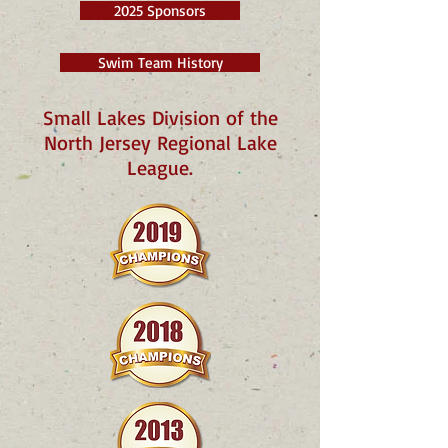
2025 Sponsors
Swim Team History
Small Lakes Division of the
North Jersey Regional Lake
League.