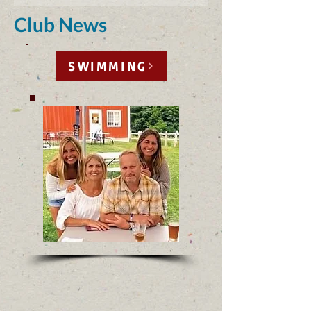
Club News
SWIMMING