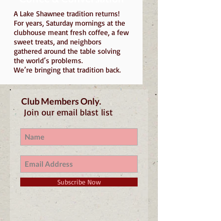
A Lake Shawnee tradition returns!
For years, Saturday mornings at the
clubhouse meant fresh coffee, a few
sweet treats, and neighbors
gathered around the table solving
the world’s problems.
We’re bringing that tradition back.
Club Members Only.
Join our email blast list
Subscribe Now