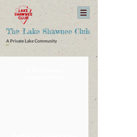
The Lake Shawnee Club
A Private Lake Community
at the clubhouse
Saturdays 9-11 am
Coffee & Conversation